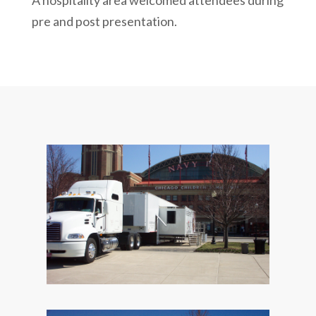
A hospitality area welcomed attendees during
pre and post presentation.