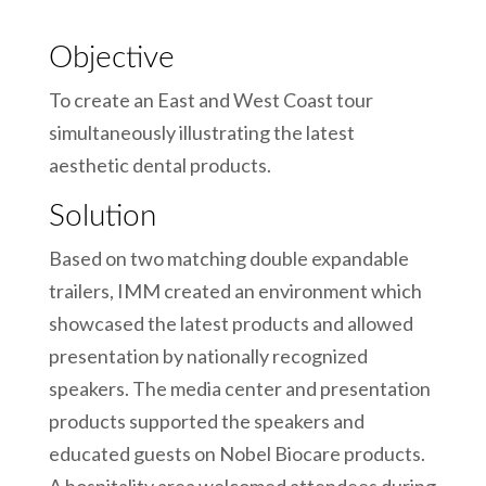
Objective
To create an East and West Coast tour
simultaneously illustrating the latest
aesthetic dental products.
Solution
Based on two matching double expandable
trailers, IMM created an environment which
showcased the latest products and allowed
presentation by nationally recognized
speakers. The media center and presentation
products supported the speakers and
educated guests on Nobel Biocare products.