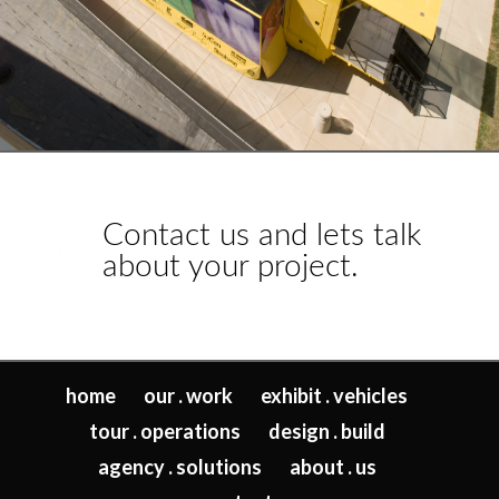
Contact us and lets talk
about your project.
home
our . work
exhibit . vehicles
tour . operations
design . build
agency . solutions
about . us