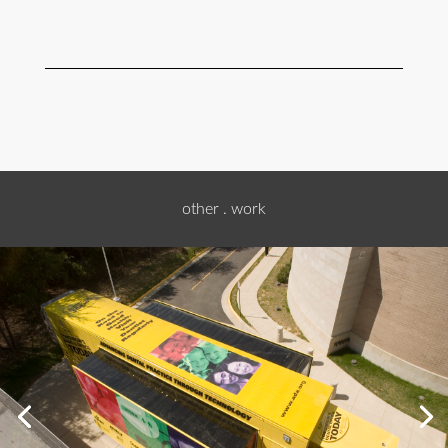
other . work