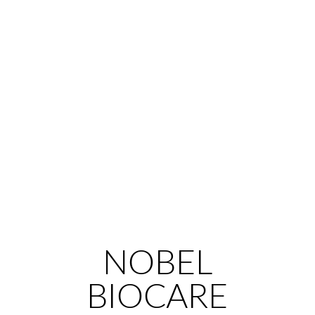
NOBEL
BIOCARE