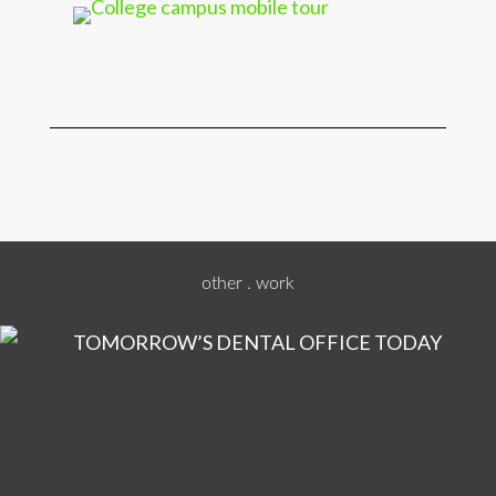
other . work