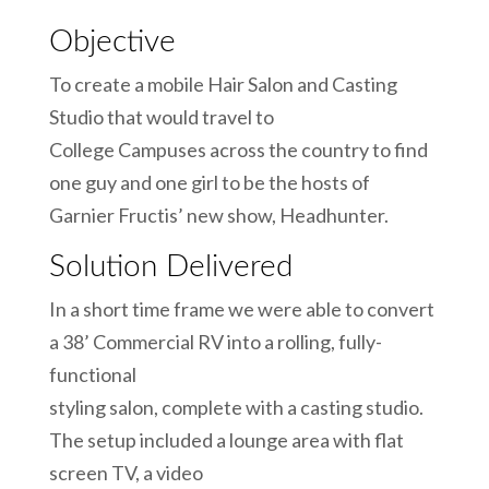
Objective
To create a mobile Hair Salon and Casting
Studio that would travel to
College Campuses across the country to find
one guy and one girl to be the hosts of
Garnier Fructis’ new show, Headhunter.
Solution Delivered
In a short time frame we were able to convert
a 38’ Commercial RV into a rolling, fully-
functional
styling salon, complete with a casting studio.
The setup included a lounge area with flat
screen TV, a video