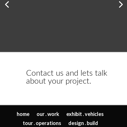
Contact us and lets talk
about your project.
home
our . work
exhibit . vehicles
tour . operations
design . build