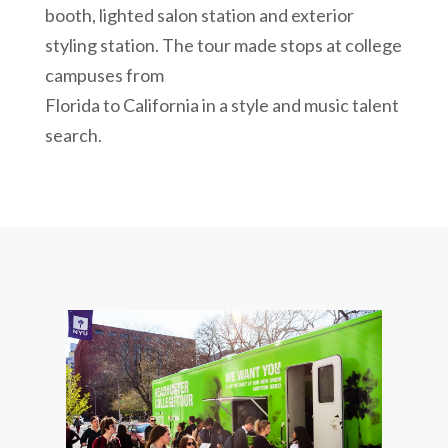
booth, lighted salon station and exterior
styling station. The tour made stops at college
campuses from
Florida to California in a style and music talent
search.