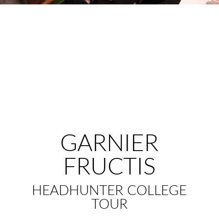
GARNIER
FRUCTIS
HEADHUNTER COLLEGE
TOUR